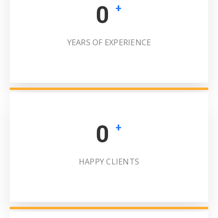
0
+
YEARS OF EXPERIENCE
0
+
HAPPY CLIENTS