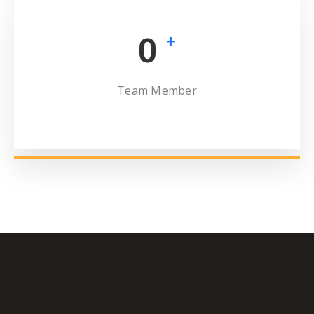
0
+
Team Member